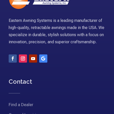
Eastern Awning Systems is a leading manufacturer of
high-quality, retractable awnings made in the USA. We
specialize in durable, stylish solutions with a focus on
innovation, precision, and superior craftsmanship.
Contact
Find a Dealer