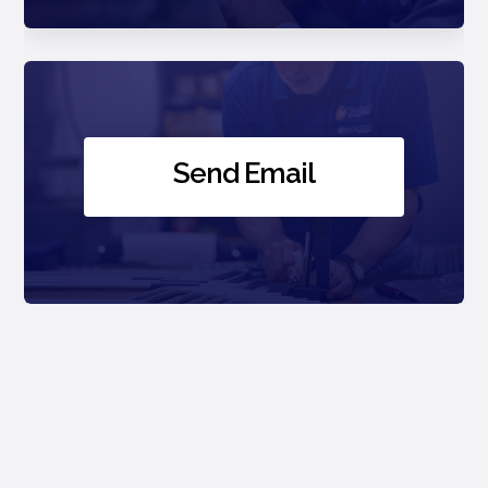
Send Email