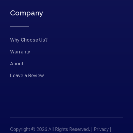
Company
Why Choose Us?
Warranty
About
Leave a Review
Copyright © 2026 All Rights Reserved. |
Privacy
|