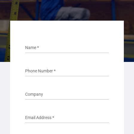
Name
*
Phone Number
*
Company
Email Address
*