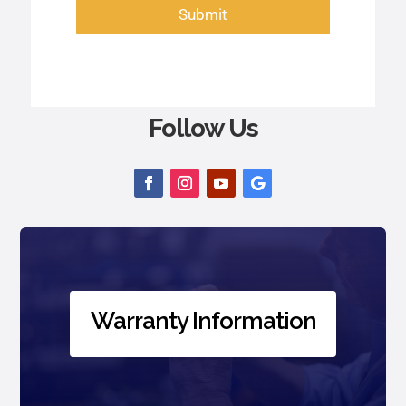
Submit
Follow Us
Warranty Information