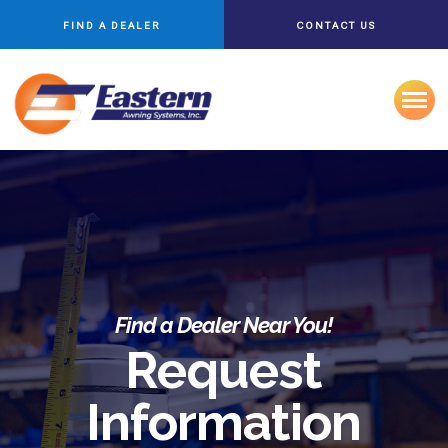
FIND A DEALER
CONTACT US
Find a Dealer Near You!
Request
Information