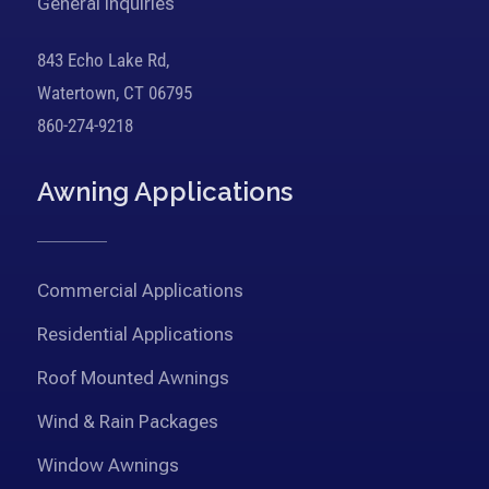
General Inquiries
843 Echo Lake Rd,
Watertown, CT 06795
860-274-9218
Awning Applications
Commercial Applications
Residential Applications
Roof Mounted Awnings
Wind & Rain Packages
Window Awnings