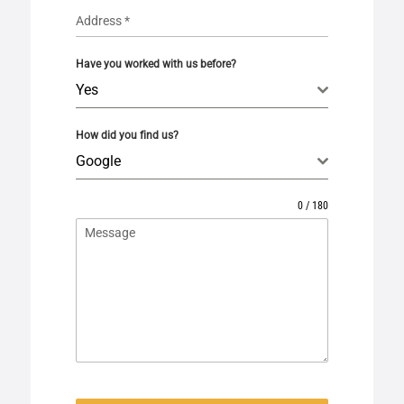
Address
*
Have you worked with us before?
Yes
How did you find us?
Google
0 / 180
Message