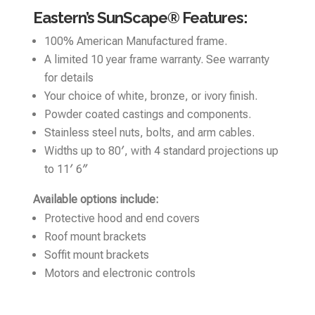
Eastern’s SunScape® Features:
100% American Manufactured frame.
A limited 10 year frame warranty. See warranty
for details
Your choice of white, bronze, or ivory finish.
Powder coated castings and components.
Stainless steel nuts, bolts, and arm cables.
Widths up to 80′, with 4 standard projections up
to 11′ 6″
Available options include:
Protective hood and end covers
Roof mount brackets
Soffit mount brackets
Motors and electronic controls