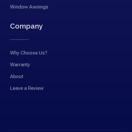
Window Awnings
Company
Why Choose Us?
Warranty
About
Leave a Review