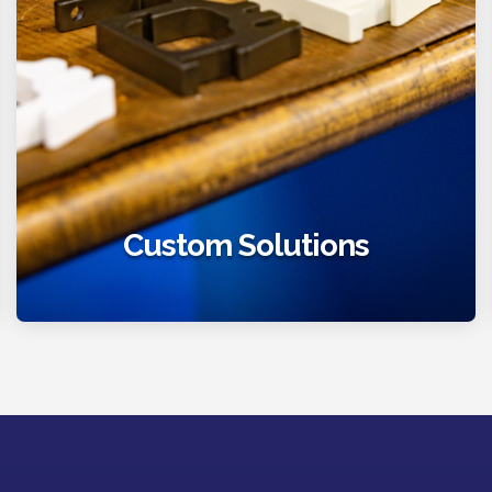
Custom Solutions