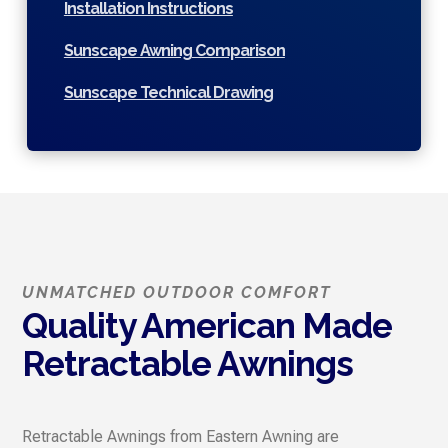
Installation Instructions
Sunscape Awning Comparison
Sunscape Technical Drawing
UNMATCHED OUTDOOR COMFORT
Quality American Made
Retractable Awnings
Retractable Awnings from Eastern Awning are