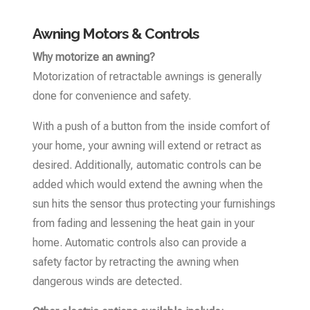
Awning Motors & Controls
Why motorize an awning?
Motorization of retractable awnings is generally
done for convenience and safety.
With a push of a button from the inside comfort of
your home, your awning will extend or retract as
desired. Additionally, automatic controls can be
added which would extend the awning when the
sun hits the sensor thus protecting your furnishings
from fading and lessening the heat gain in your
home. Automatic controls also can provide a
safety factor by retracting the awning when
dangerous winds are detected.