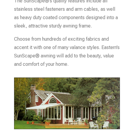
The SunScape®’s quality features include all
stainless steel fasteners and arm cables, as well
as heavy duty coated components designed into a
sleek, attractive sturdy awning frame.
Choose from hundreds of exciting fabrics and
accent it with one of many valance styles. Eastern’s
SunScape® awning will add to the beauty, value
and comfort of your home.