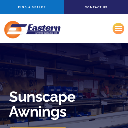
FIND A DEALER
CONTACT US
Sunscape
Awnings