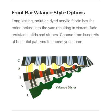
Front Bar Valance Style Options
Long lasting, solution dyed acrylic fabric has the
color locked into the yarn resulting in vibrant, fade
resistant solids and stripes. Choose from hundreds
of beautiful patterns to accent your home.