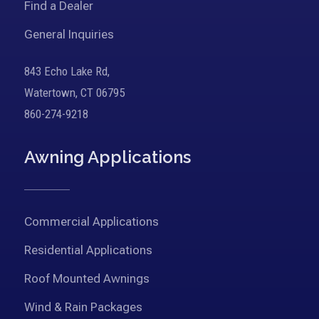
Find a Dealer
General Inquiries
843 Echo Lake Rd,
Watertown, CT 06795
860-274-9218
Awning Applications
Commercial Applications
Residential Applications
Roof Mounted Awnings
Wind & Rain Packages