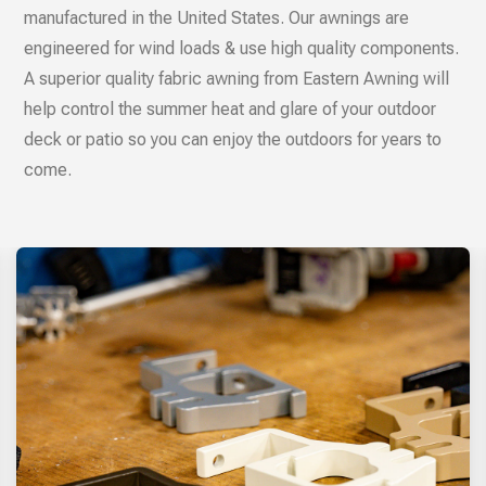
manufactured in the United States. Our awnings are
engineered for wind loads & use high quality components.
A superior quality fabric awning from Eastern Awning will
help control the summer heat and glare of your outdoor
deck or patio so you can enjoy the outdoors for years to
come.