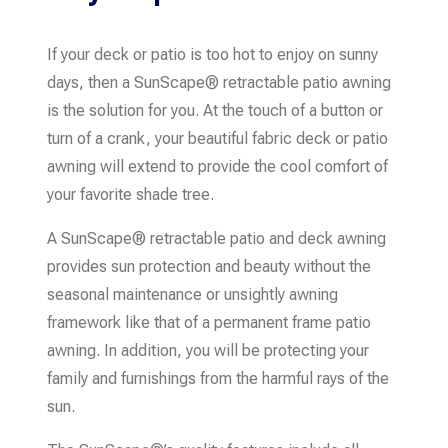
If your deck or patio is too hot to enjoy on sunny
days, then a SunScape® retractable patio awning
is the solution for you. At the touch of a button or
turn of a crank, your beautiful fabric deck or patio
awning will extend to provide the cool comfort of
your favorite shade tree.
A SunScape® retractable patio and deck awning
provides sun protection and beauty without the
seasonal maintenance or unsightly awning
framework like that of a permanent frame patio
awning. In addition, you will be protecting your
family and furnishings from the harmful rays of the
sun.