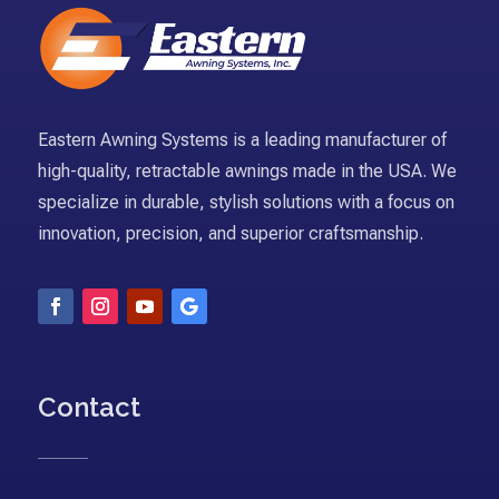
Eastern Awning Systems is a leading manufacturer of
high-quality, retractable awnings made in the USA. We
specialize in durable, stylish solutions with a focus on
innovation, precision, and superior craftsmanship.
Contact