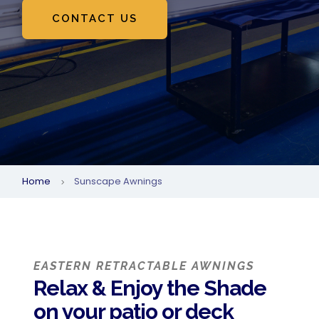
CONTACT US
Home
Sunscape Awnings
5
EASTERN RETRACTABLE AWNINGS
Relax & Enjoy the Shade
on your patio or deck