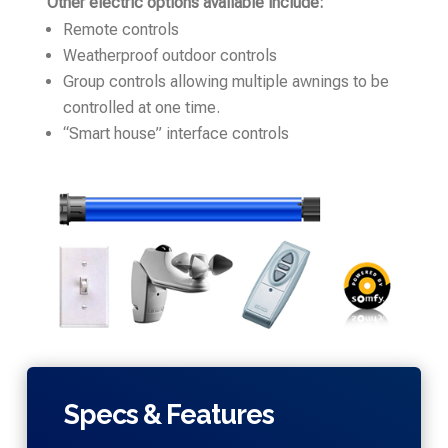
Other electric options available include:
Remote controls
Weatherproof outdoor controls
Group controls allowing multiple awnings to be
controlled at one time.
“Smart house” interface controls
Specs & Features